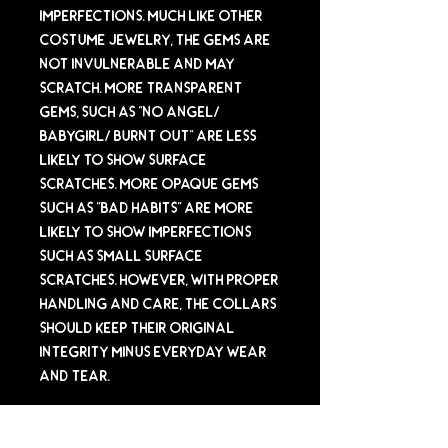
imperfections. Much like other
costume jewelry, the gems are
not invulnerable and may
scratch. More transparent
gems, such as "No Angel/
Babygirl/ Burnt Out" are less
likely to show surface
scratches. More opaque gems
such as "Bad Habits" are more
likely to show imperfections
such as small surface
scratches. However, with proper
handling and care, the collars
should keep their original
integrity minus everyday wear
and tear.
Sizing Info (IMPORTANT)