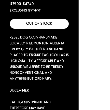
Regular
Sale
 $79.00 
$47.40
Price
Price
Excluding GST/HST
Out of Stock
Rebel Dog Co. is handmade
locally in Edmonton, Alberta.
Every gem is chosen and hand
placed to ensure each collar is
high quality, affordable and
unique. We aspire to be trendy,
nonconventional and
anything but ordinary.
Disclaimer:
Each gem is unique and
therefore may have