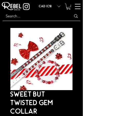
CAD (C$)
SWEET BUT
TWISTED GEM
COLLAR