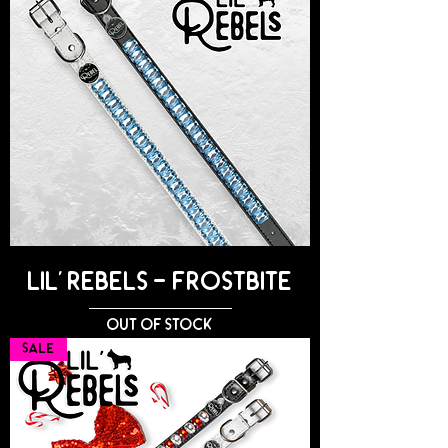
Lil' Rebels - FROSTBITE
Out of stock
SALE