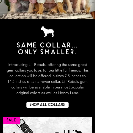
Same collar...
only smaller.
Introducing Lil' Rebels, offering the same great
gem collars you love, for our little fur friends. This
collection will be offered in sizes 7.5 inches to
14.5 inches on a narrower collar. Lil' Rebels gem
collars will be available in our most popular
original colors as well as Honey Luxe.
SHOP ALL COLLARS
SALE