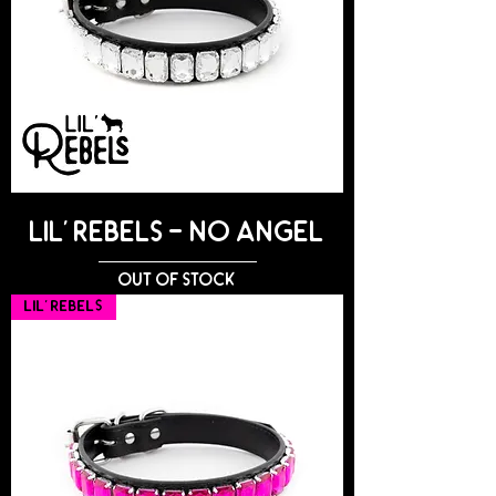
Lil' Rebels - NO ANGEL
Out of stock
Lil' Rebels