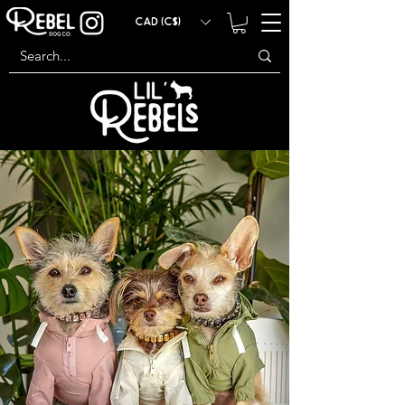
CAD (C$)