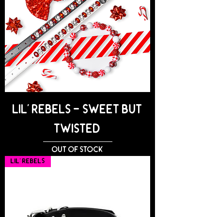
Lil' Rebels - SWEET BUT
TWISTED
Out of stock
Lil' Rebels