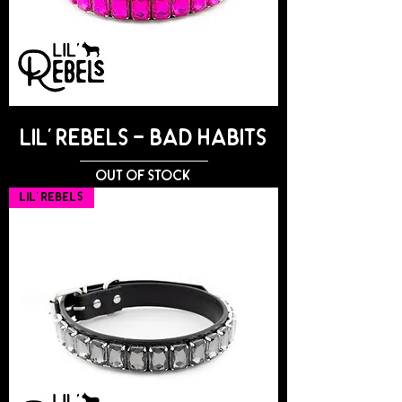
Lil' Rebels - BAD HABITS
Out of stock
Lil' Rebels