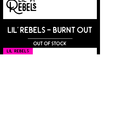
Lil' Rebels - BURNT OUT
Out of stock
Lil' Rebels