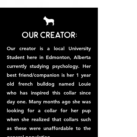
Our Creator:
Our creator is a local University
Student here in Edmonton, Alberta
currently studying psychology. Her
best friend/companion is her 1 year
old french bulldog named Louie
who has inspired this collar since
day one. Many months ago she was
looking for a collar for her pup
when she realized that collars such
as these were unaffordable to the