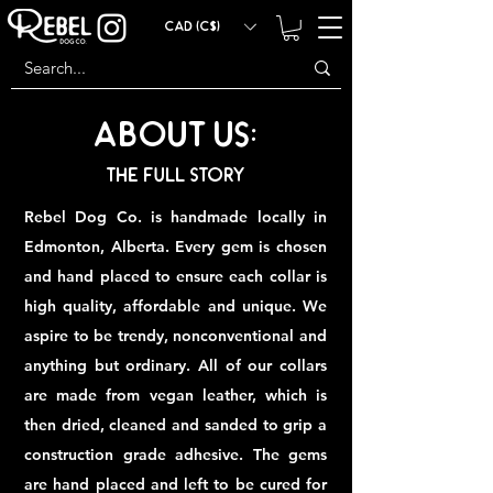
CAD (C$)
About US:
The Full Story
Rebel Dog Co. is handmade locally in
Edmonton, Alberta. Every gem is chosen
and hand placed to ensure each collar is
high quality, affordable and unique. We
aspire to be trendy, nonconventional and
anything but ordinary. All of our collars
are made from vegan leather, which is
then dried, cleaned and sanded to grip a
construction grade adhesive. The gems
are hand placed and left to be cured for