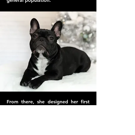
general population.
From there, she designed her first
collar, “No Angel”, which she made
her dog wear to the dog park and
play dates for several months to test