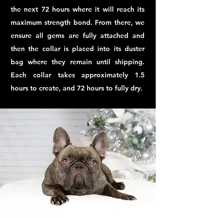
the next 72 hours where it will reach its
maximum strength bond. From there, we
ensure all gems are fully attached and
then the collar is placed into its duster
bag where they remain until shipping.
Each collar takes approximately 1.5
hours to create, and 72 hours to fully dry.