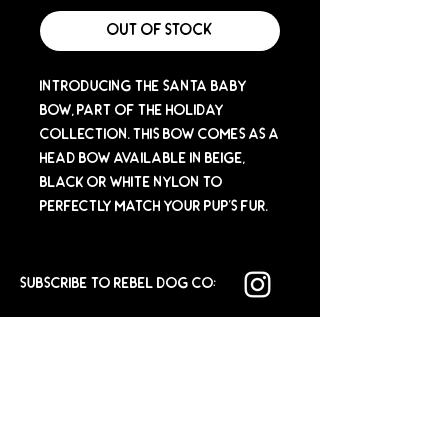
Out of Stock
Introducing the Santa Baby
Bow, part of the Holiday
Collection. This bow comes as a
head bow available in beige,
black or white nylon to
perfectly match your pup's fur.
SUBSCRIBE TO REBEL DOG CO: