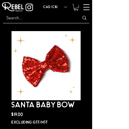
CAD (C$)
SANTA BABY BOW
Price
$19.00
Excluding GST/HST