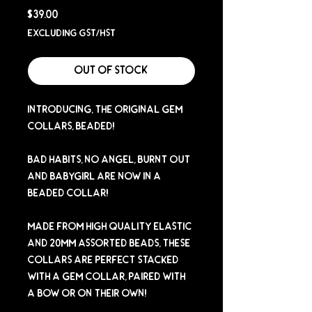
Price
$39.00
Excluding GST/HST
Out of Stock
Introducing, The Original Gem
Collars, Beaded!
Bad Habits, No Angel, Burnt Out
and Babygirl are now in a
Beaded Collar!
Made from high quality elastic
and 20mm assorted beads, these
collars are perfect stacked
with a Gem Collar, paired with
a bow or on their own!