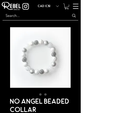
CAD (C$)
NO ANGEL BEADED
COLLAR